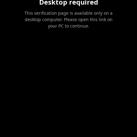
Desktop required
This verification page is available only on a
desktop computer. Please open this link on
your PC to continue.