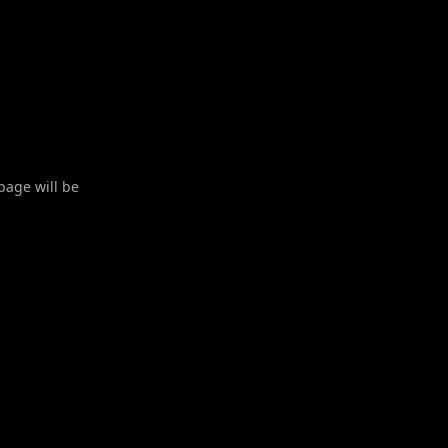
 page will be