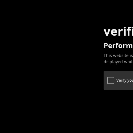
verif
Perform
This website is
displayed while
Verify y