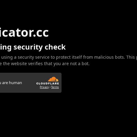
icator.cc
ing security check
 using a security service to protect itself from malicious bots. This
 the website verifies that you are not a bot.
ou are human
Privacy
•
Terms