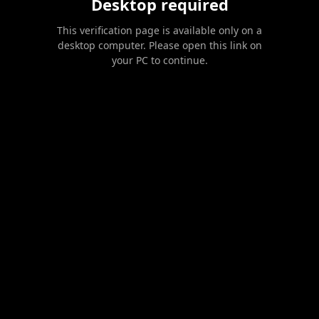
Desktop required
This verification page is available only on a
desktop computer. Please open this link on
your PC to continue.