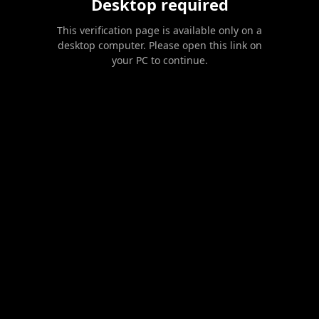
Desktop required
This verification page is available only on a
desktop computer. Please open this link on
your PC to continue.