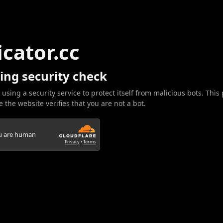
icator.cc
ing security check
 using a security service to protect itself from malicious bots. This
 the website verifies that you are not a bot.
ou are human
Privacy
•
Terms