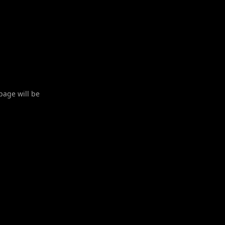
 page will be