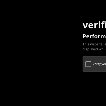
verif
Perform
This website is
displayed while
Verify y