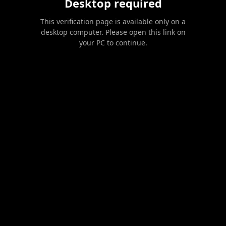
Desktop required
This verification page is available only on a
desktop computer. Please open this link on
your PC to continue.