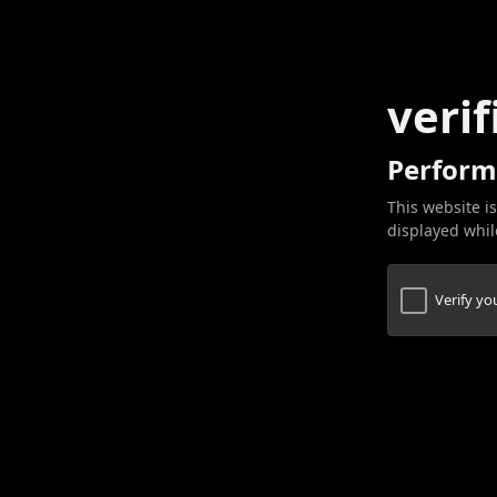
verif
Perform
This website is
displayed while
Verify y