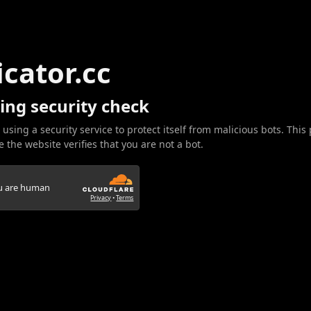
icator.cc
ing security check
 using a security service to protect itself from malicious bots. This
 the website verifies that you are not a bot.
ou are human
Privacy
•
Terms