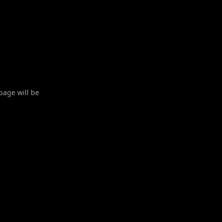
 page will be