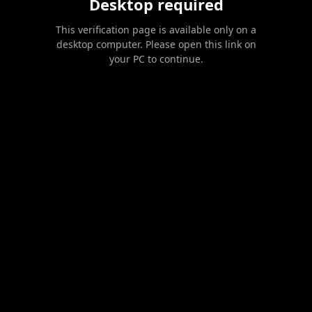
Desktop required
This verification page is available only on a
desktop computer. Please open this link on
your PC to continue.