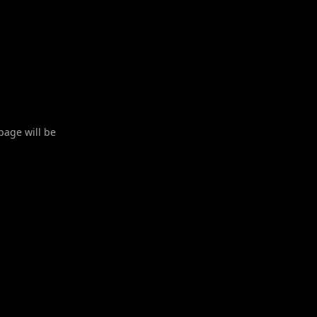
 page will be