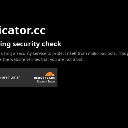
icator.cc
ing security check
 using a security service to protect itself from malicious bots. This
 the website verifies that you are not a bot.
ou are human
Privacy
•
Terms