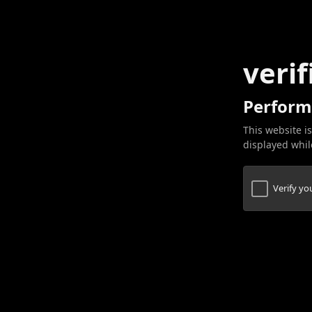
verif
Perform
This website is
displayed while
Verify y