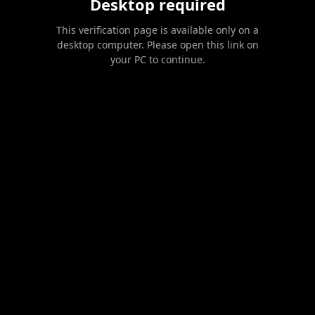
Desktop required
This verification page is available only on a
desktop computer. Please open this link on
your PC to continue.