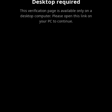
Desktop required
This verification page is available only on a
desktop computer. Please open this link on
your PC to continue.