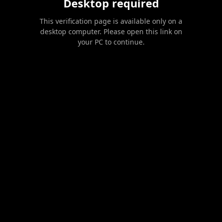
Desktop required
This verification page is available only on a
desktop computer. Please open this link on
your PC to continue.