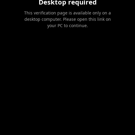
Desktop required
This verification page is available only on a
desktop computer. Please open this link on
your PC to continue.