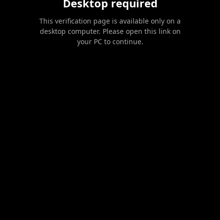
Desktop required
This verification page is available only on a
desktop computer. Please open this link on
your PC to continue.