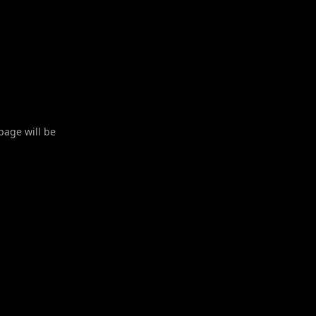
 page will be