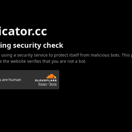
icator.cc
ing security check
 using a security service to protect itself from malicious bots. This
 the website verifies that you are not a bot.
ou are human
Privacy
•
Terms