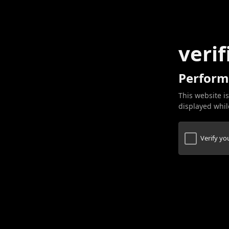
verif
Perform
This website is
displayed while
Verify y