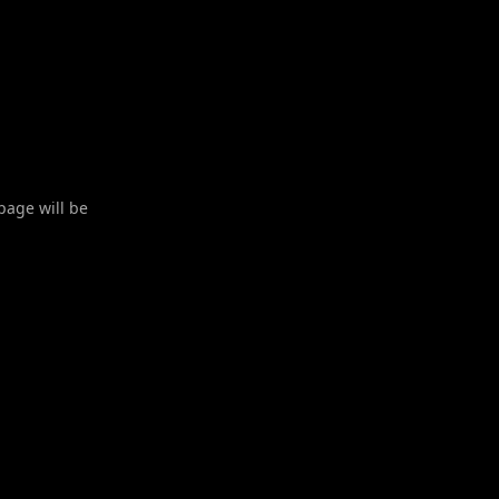
 page will be