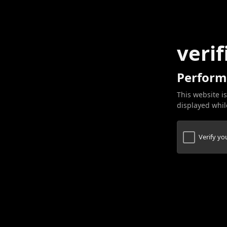
verif
Perform
This website is
displayed while
Verify y