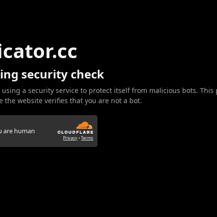
icator.cc
ing security check
 using a security service to protect itself from malicious bots. This
 the website verifies that you are not a bot.
ou are human
Privacy
•
Terms