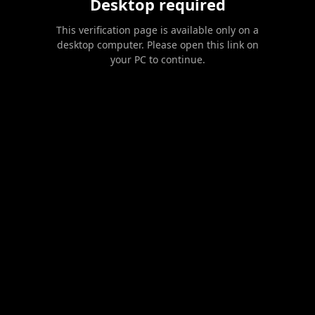
Desktop required
This verification page is available only on a
desktop computer. Please open this link on
your PC to continue.