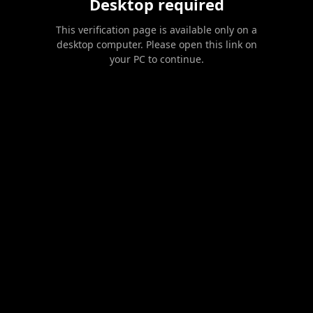
Desktop required
This verification page is available only on a
desktop computer. Please open this link on
your PC to continue.