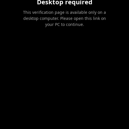
Desktop required
This verification page is available only on a
desktop computer. Please open this link on
your PC to continue.