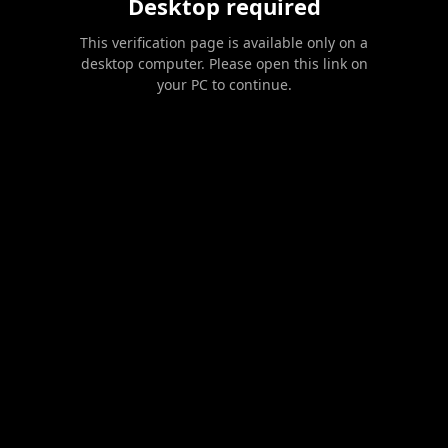
Desktop required
This verification page is available only on a
desktop computer. Please open this link on
your PC to continue.