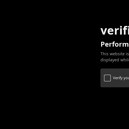
verif
Perform
This website is
displayed while
Verify y