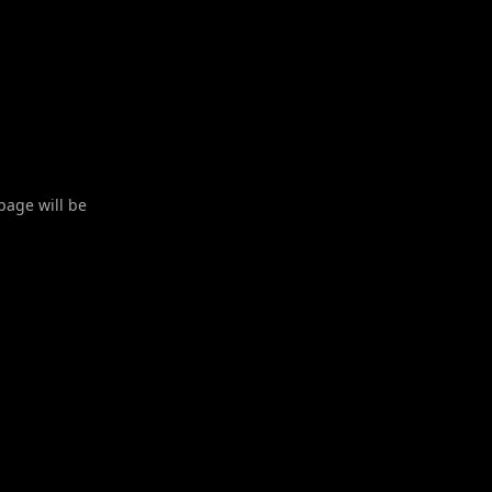
 page will be