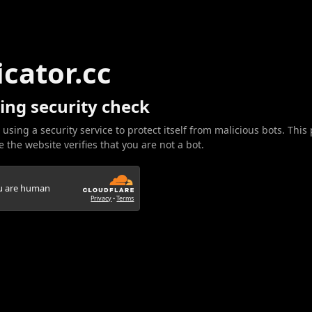
icator.cc
ing security check
 using a security service to protect itself from malicious bots. This
 the website verifies that you are not a bot.
ou are human
Privacy
•
Terms